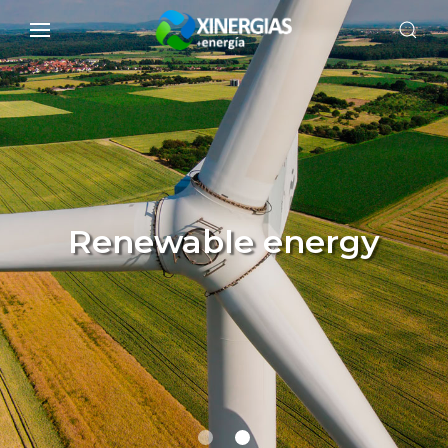
Renewable energy