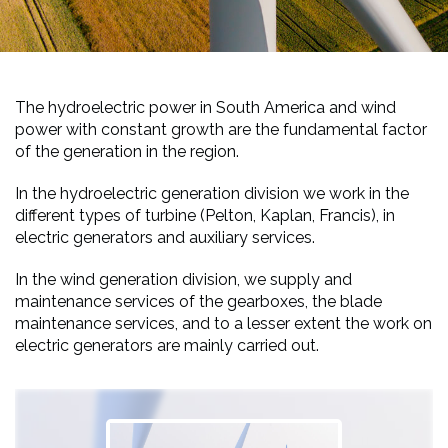
The hydroelectric power in South America and wind
power with constant growth are the fundamental factor
of the generation in the region.
In the hydroelectric generation division we work in the
different types of turbine (Pelton, Kaplan, Francis), in
electric generators and auxiliary services.
In the wind generation division, we supply and
maintenance services of the gearboxes, the blade
maintenance services, and to a lesser extent the work on
electric generators are mainly carried out.