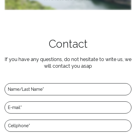
Contact
If you have any questions, do not hesitate to write us, we
will contact you asap