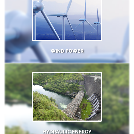
WIND POWER
HYDRAULIC ENERGY